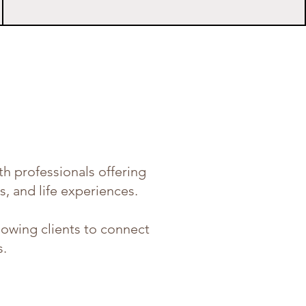
h professionals offering
s, and life experiences.
llowing clients to connect
s.