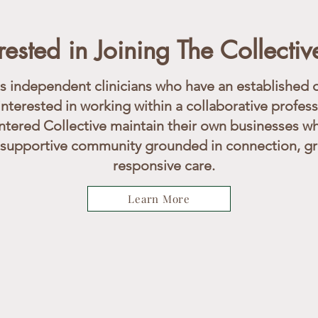
erested in Joining The Collectiv
independent clinicians who have an established o
interested in working within a collaborative profes
tered Collective maintain their own businesses wh
 supportive community grounded in connection, gro
responsive care.
Learn More