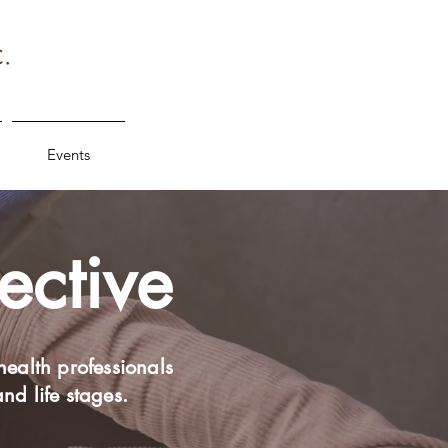
Events
ective
health professionals
and life stages.