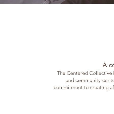
A c
The Centered Collective b
and community-centere
commitment to creating af