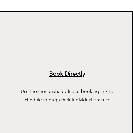
Book Directly
Use the therapist’s profile or booking link to
schedule through their individual practice.