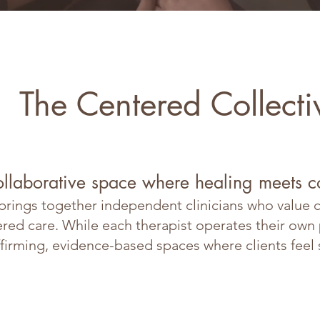
The Centered Collecti
ollaborative space where healing meets 
rings together independent clinicians who value co
d care. While each therapist operates their own pr
firming, evidence-based spaces where clients feel