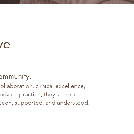
ve
community.
llaboration, clinical excellence,
ivate practice, they share a
 seen, supported, and understood.