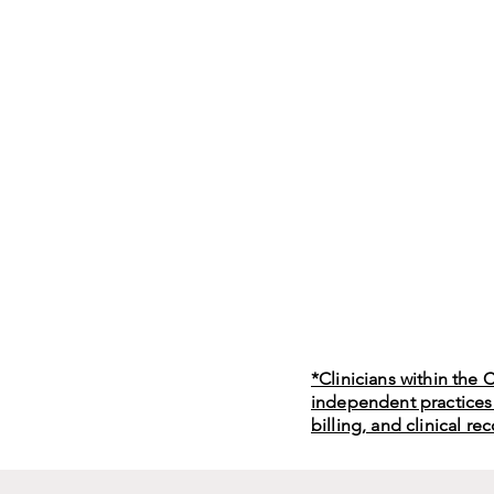
*Clinicians within the
independent practices
billing, and clinical re