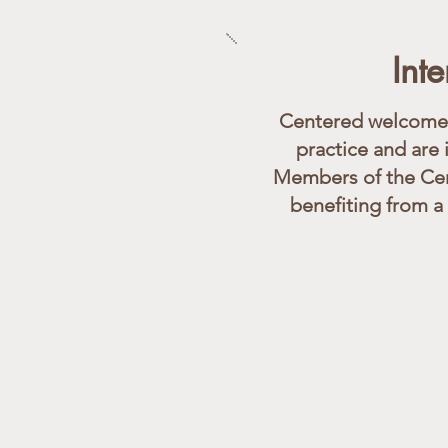
Int
Centered welcomes 
practice and are 
Members of the Cen
benefiting from a