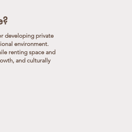
e?
r developing private
sional environment.
ile renting space and
wth, and culturally