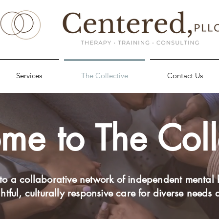
Services
The Collective
Contact Us
e to The Coll
to a collaborative network of independent mental 
htful, culturally responsive care for diverse needs 