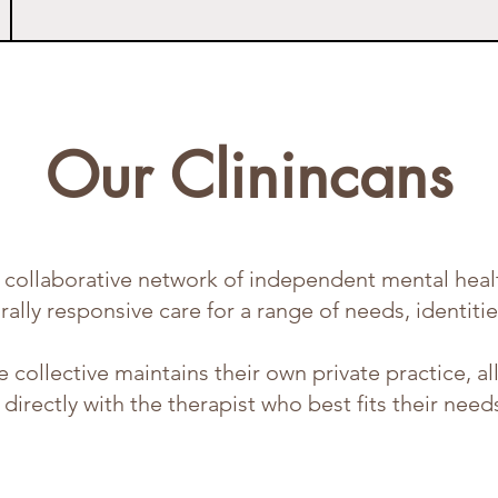
Our Clinincans
collaborative network of independent mental healt
ally responsive care for a range of needs, identitie
he collective maintains their own private practice, a
directly with the therapist who best fits their need