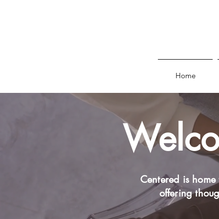
Home
Welcom
Centered is home 
offering thoug