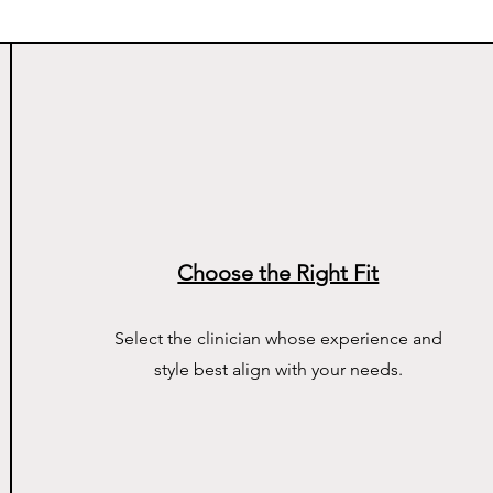
Choose the Right Fit
Select the clinician whose experience and
style best align with your needs.