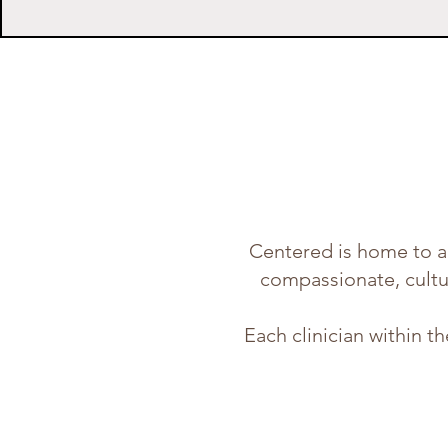
Centered is home to a 
compassionate, cultur
Each clinician within t