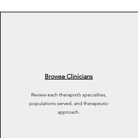
Browse Clinicians
Review each therapist’s specialties,
populations served, and therapeutic
approach.