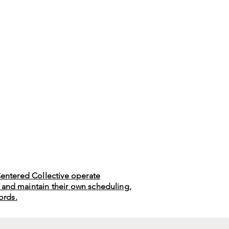
 Centered Collective operate
 and maintain their own scheduling,
cords.