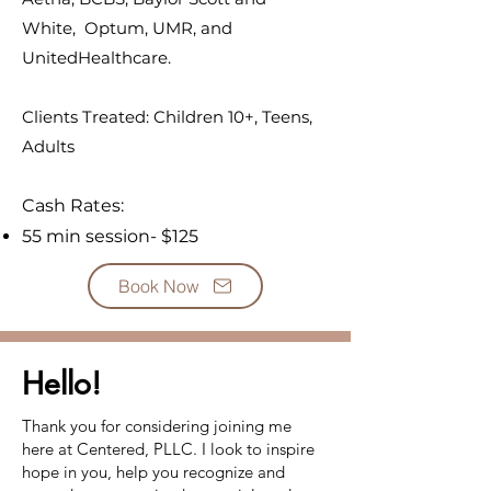
White, Optum, UMR, and
UnitedHealthcare.
Clients Treated: Children 10+, Teens,
Adults​
Cash Rates:
55 min session- $125
Book Now
Hello!
Thank you for considering joining me
here at Centered, PLLC. I look to inspire
hope in you, help you recognize and