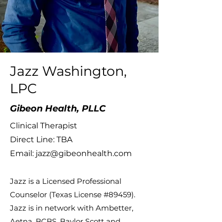
Jazz Washington,
LPC
Gibeon Health, PLLC
Clinical Therapist
Direct Line: TBA
Email:
jazz@gibeonhealth.com
Jazz is a Licensed Professional
Counselor (Texas License #89459).
Jazz is in network with Ambetter,
Aetna, BCBS, Baylor Scott and