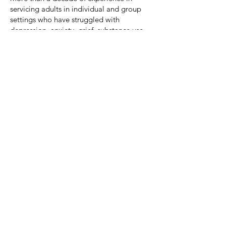
servicing adults in individual and group
settings who have struggled with
depression, anxiety, grief, substance use
disorders, and challenges in adjusting to
life’s changes, and more. I look forward
to meeting you soon.
Best!
Education/Certifications:
Bachelors of Science in Psychology –
Francis Marion University
Masters of Science Degree in Clinical
Psychology – Francis Marion University
Areas of Expertise:
Depression
Anxiety
Anger Management
Relationship Difficulties
Life Transitions
Difficulties with Self-Esteem